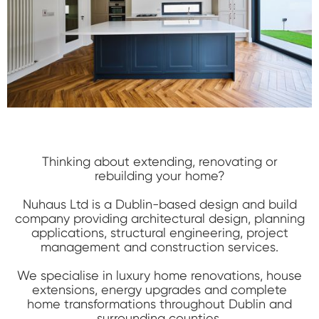
Thinking about extending, renovating or
rebuilding your home?
Nuhaus Ltd is a Dublin-based design and build
company providing architectural design, planning
applications, structural engineering, project
management and construction services.
We specialise in luxury home renovations, house
extensions, energy upgrades and complete
home transformations throughout Dublin and
surrounding counties.