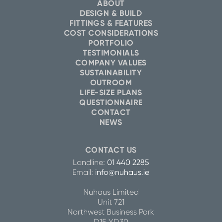
ABOUT
DESIGN & BUILD
FITTINGS & FEATURES
COST CONSIDERATIONS
PORTFOLIO
TESTIMONIALS
COMPANY VALUES
SUSTAINABILITY
OUTROOM
LIFE-SIZE PLANS
QUESTIONNAIRE
CONTACT
NEWS
CONTACT US
Landline:
01 440 2285
Email:
info@nuhaus.ie
Nuhaus Limited
Unit 721
Northwest Business Park
D15 YD30