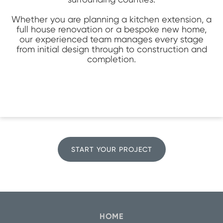
Whether you are planning a kitchen extension, a
full house renovation or a bespoke new home,
our experienced team manages every stage
from initial design through to construction and
completion.
START YOUR PROJECT
HOME