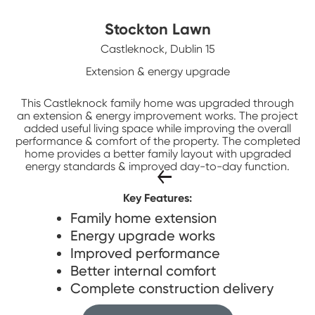
Stockton Lawn
Castleknock, Dublin 15
Extension & energy upgrade
This Castleknock family home was upgraded through
an extension & energy improvement works. The project
added useful living space while improving the overall
performance & comfort of the property. The completed
home provides a better family layout with upgraded
energy standards & improved day-to-day function.
Key Features:
Family home extension
Energy upgrade works
Improved performance
Better internal comfort
Complete construction delivery