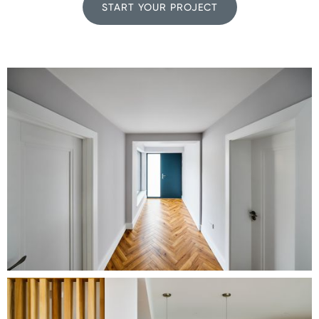
START YOUR PROJECT