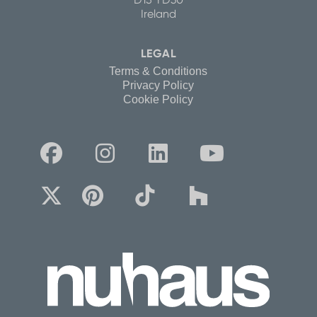
Ireland
LEGAL
Terms & Conditions
Privacy Policy
Cookie Policy







