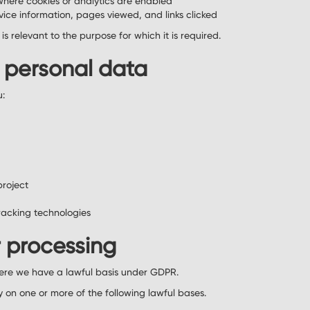
where cookies or analytics are enabled
vice information, pages viewed, and links clicked
s relevant to the purpose for which it is required.
 personal data
u:
project
racking technologies
r processing
ere we have a lawful basis under GDPR.
y on one or more of the following lawful bases.