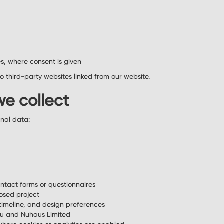
s, where consent is given
to third-party websites linked from our website.
we collect
onal data:
ntact forms or questionnaires
osed project
timeline, and design preferences
u and Nuhaus Limited