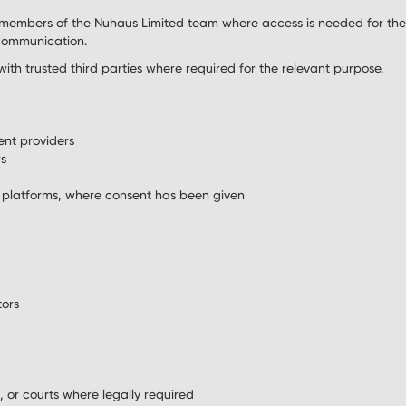
members of the Nuhaus Limited team where access is needed for the
 communication.
th trusted third parties where required for the relevant purpose.
nt providers
rs
 platforms, where consent has been given
tors
s, or courts where legally required