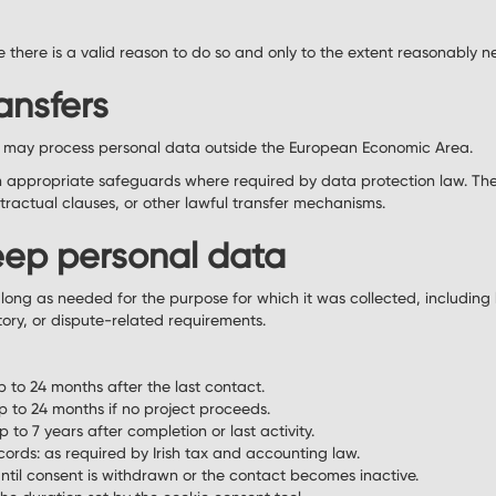
there is a valid reason to do so and only to the extent reasonably n
ansfers
s may process personal data outside the European Economic Area.
on appropriate safeguards where required by data protection law. Th
ractual clauses, or other lawful transfer mechanisms.
ep personal data
long as needed for the purpose for which it was collected, including 
tory, or dispute-related requirements.
p to 24 months after the last contact.
p to 24 months if no project proceeds.
 to 7 years after completion or last activity.
ords: as required by Irish tax and accounting law.
ntil consent is withdrawn or the contact becomes inactive.