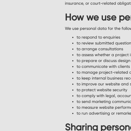
insurance, or court-related obligat
How we use pe
We use personal data for the follo
to respond to enquiries
to review submitted questio
to arrange consultations
to assess whether a project i
to prepare or discuss design
to communicate with clients 
to manage project-related 
to keep internal business re
to improve our website and 
to protect website security
to comply with legal, account
to send marketing communic
to measure website perform
to run advertising or remar
Sharing person