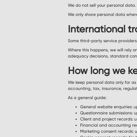
We do not sell your personal data.
We only share personal data where 
International tr
Some third-party service provider
Where this happens, we will rely 
adequacy decisions, standard cont
How long we ke
We keep personal data only for as 
accounting, tax, insurance, regula
As a general guide:
General website enquiries: u
Questionnaire submissions: u
Client and project records: up
Financial and accounting rec
Marketing consent records: u