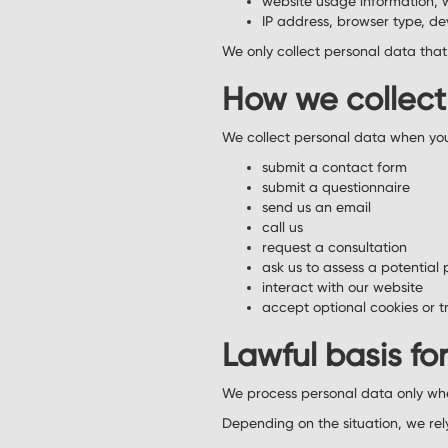
website usage information, 
IP address, browser type, de
We only collect personal data that i
How we collect
We collect personal data when yo
submit a contact form
submit a questionnaire
send us an email
call us
request a consultation
ask us to assess a potential 
interact with our website
accept optional cookies or t
Lawful basis fo
We process personal data only wh
Depending on the situation, we rel