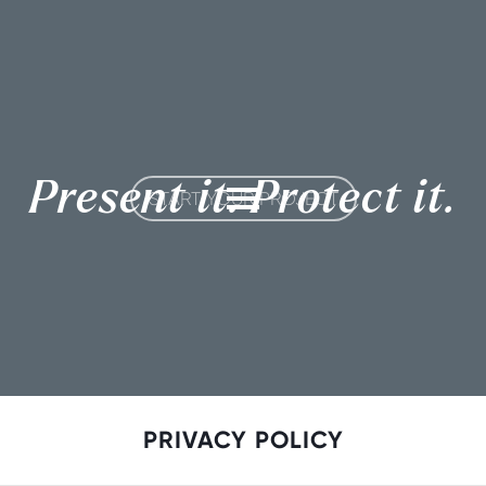
Present it. Protect it.
START YOUR PROJECT
PRIVACY POLICY