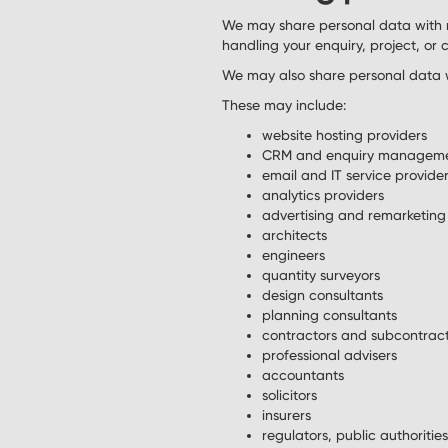
We may share personal data with 
handling your enquiry, project, or
We may also share personal data wi
These may include:
website hosting providers
CRM and enquiry manageme
email and IT service provide
analytics providers
advertising and remarketing
architects
engineers
quantity surveyors
design consultants
planning consultants
contractors and subcontrac
professional advisers
accountants
solicitors
insurers
regulators, public authoritie