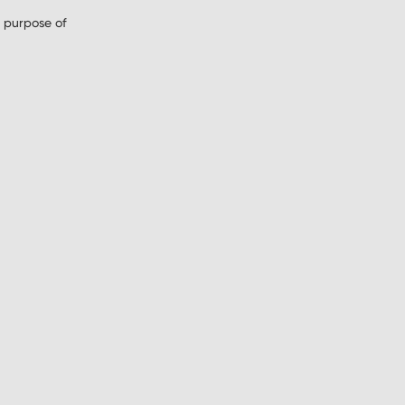
 purpose of