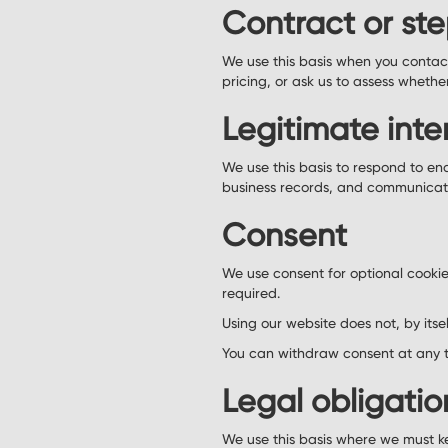
Contract or ste
We use this basis when you contact
pricing, or ask us to assess whethe
Legitimate inte
We use this basis to respond to en
business records, and communicate 
Consent
We use consent for optional cookie
required.
Using our website does not, by itse
You can withdraw consent at any t
Legal obligatio
We use this basis where we must ke