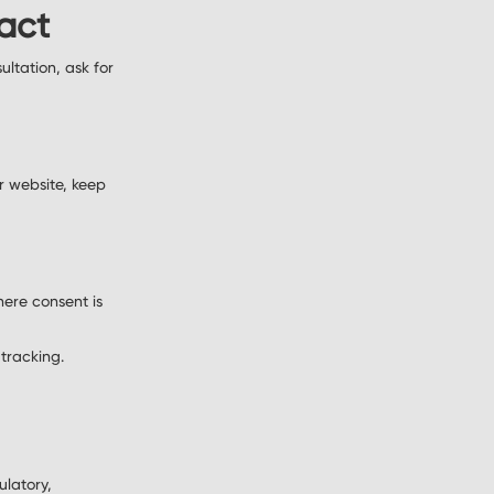
ract
ltation, ask for
r website, keep
here consent is
 tracking.
ulatory,