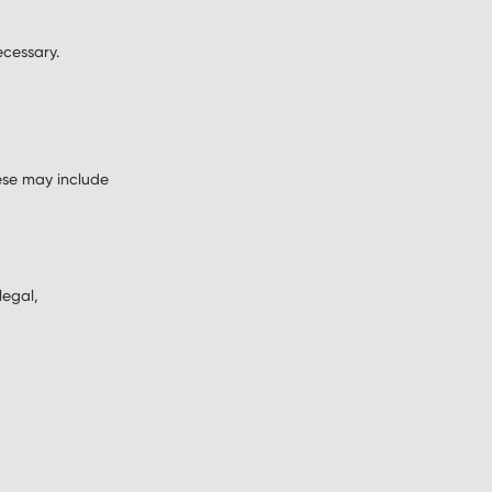
ecessary.
ese may include
legal,