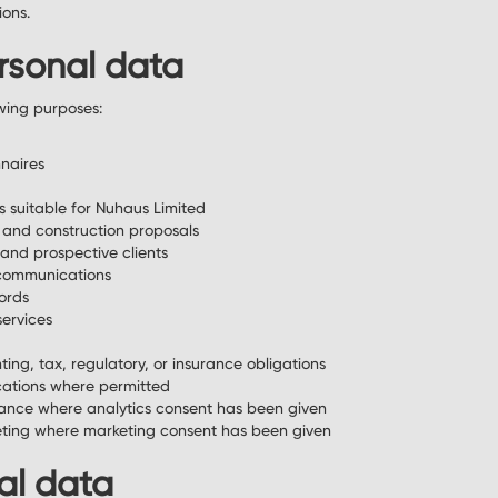
ions.
rsonal data
wing purposes:
nnaires
s suitable for Nuhaus Limited
 and construction proposals
and prospective clients
communications
cords
services
ing, tax, regulatory, or insurance obligations
ations where permitted
ance where analytics consent has been given
keting where marketing consent has been given
al data