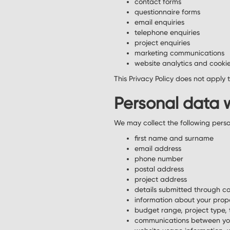
contact forms
questionnaire forms
email enquiries
telephone enquiries
project enquiries
marketing communications
website analytics and cookie
This Privacy Policy does not apply 
Personal data 
We may collect the following pers
first name and surname
email address
phone number
postal address
project address
details submitted through co
information about your prop
budget range, project type, 
communications between yo