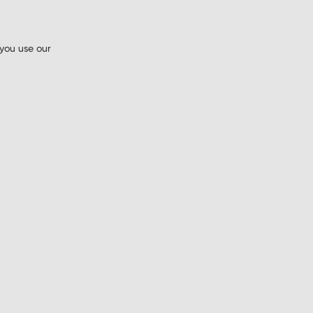
 you use our