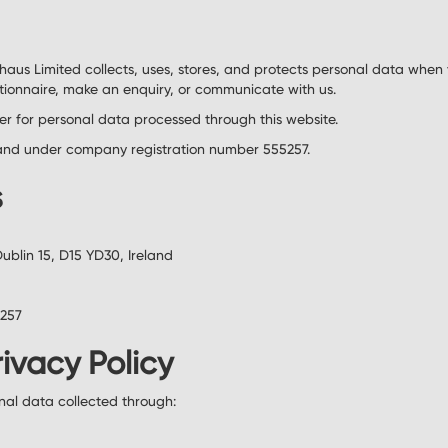
uhaus Limited collects, uses, stores, and protects personal data when
tionnaire, make an enquiry, or communicate with us.
ler for personal data processed through this website.
eland under company registration number 555257.
s
Dublin 15, D15 YD30, Ireland
5257
rivacy Policy
onal data collected through: