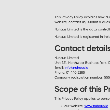
This Privacy Policy explains how N
website, contact us, submit a ques
Nuhaus Limited is the data control
Nuhaus Limited is registered in Ir
Contact detail
Nuhaus Limited
Unit 721, Northwest Business Park, 
Email:
info@nuhaus.ie
Phone: 01 440 2285
Company registration number: 55
Scope of this P
This Privacy Policy applies to pers
our website,
www.nuhaus.ie