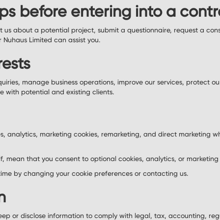
ps before entering into a cont
 us about a potential project, submit a questionnaire, request a consu
r Nuhaus Limited can assist you.
rests
quiries, manage business operations, improve our services, protect ou
with potential and existing clients.
s, analytics, marketing cookies, remarketing, and direct marketing w
lf, mean that you consent to optional cookies, analytics, or marketing
ime by changing your cookie preferences or contacting us.
n
ep or disclose information to comply with legal, tax, accounting, reg