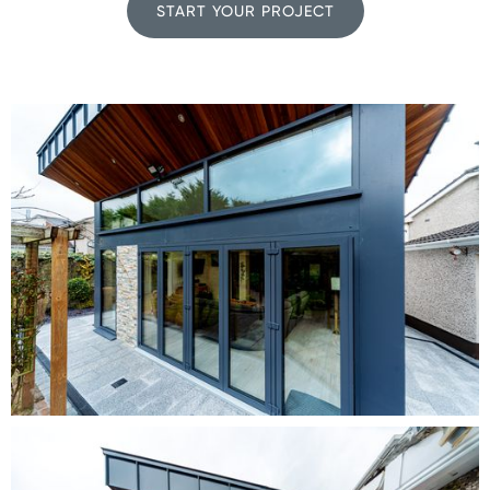
START YOUR PROJECT