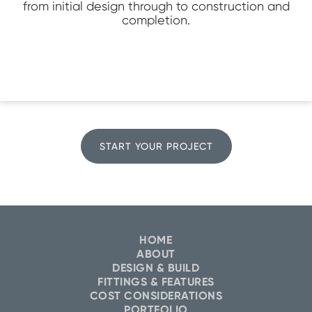
from initial design through to construction and
completion.
START YOUR PROJECT
HOME
ABOUT
DESIGN & BUILD
FITTINGS & FEATURES
COST CONSIDERATIONS
PORTFOLIO