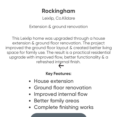
Rockingham
Leixlip, Co.Kildare
Extension & ground renovation
This Leixlip home was upgraded through a house
extension & ground floor renovation. The project
improved the ground floor layout & created better living
space for family use. The result is a practical residential
upgrade with improved flow, better functionality & a
refreshed internal finish.
Key Features:
House extension
Ground floor renovation
Improved internal flow
Better family areas
Complete finishing works