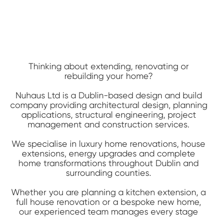
Thinking about extending, renovating or
rebuilding your home?
Nuhaus Ltd is a Dublin-based design and build
company providing architectural design, planning
applications, structural engineering, project
management and construction services.
We specialise in luxury home renovations, house
extensions, energy upgrades and complete
home transformations throughout Dublin and
surrounding counties.
Whether you are planning a kitchen extension, a
full house renovation or a bespoke new home,
our experienced team manages every stage