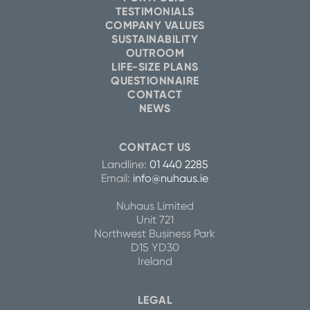
TESTIMONIALS
COMPANY VALUES
SUSTAINABILITY
OUTROOM
LIFE-SIZE PLANS
QUESTIONNAIRE
CONTACT
NEWS
CONTACT US
Landline:
01 440 2285
Email:
info@nuhaus.ie
Nuhaus Limited
Unit 721
Northwest Business Park
D15 YD30
Ireland
LEGAL