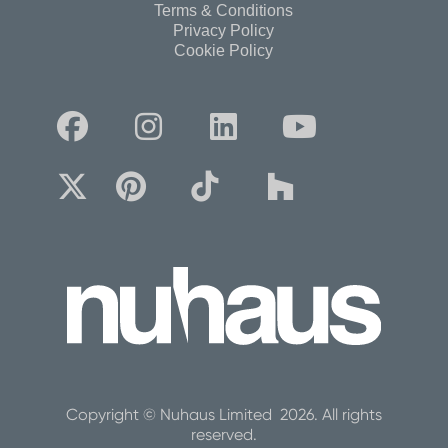
Terms & Conditions
Privacy Policy
Cookie Policy








Copyright © Nuhaus Limited 2026. All rights
reserved.