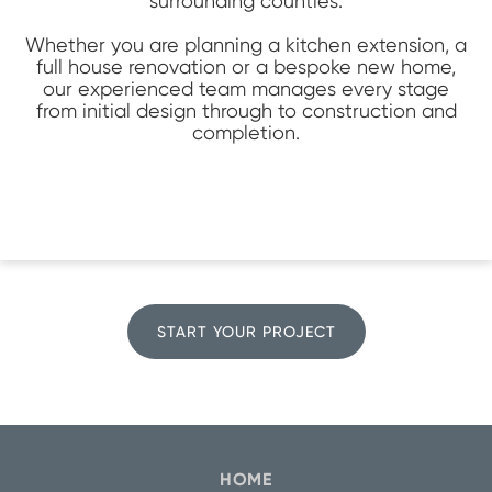
surrounding counties.
Whether you are planning a kitchen extension, a
full house renovation or a bespoke new home,
our experienced team manages every stage
from initial design through to construction and
completion.
START YOUR PROJECT
HOME