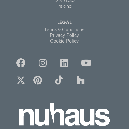
D15 YD30
Ireland
LEGAL
Terms & Conditions
Privacy Policy
Cookie Policy







