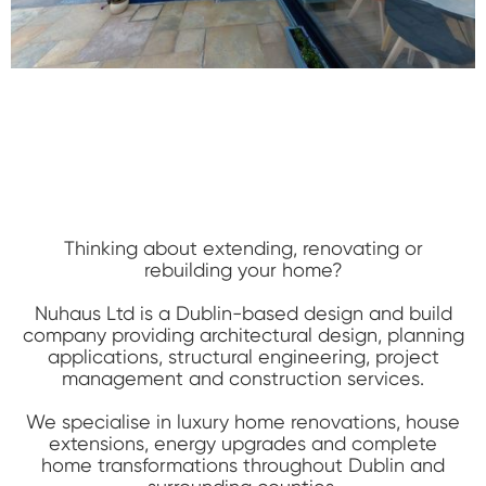
Thinking about extending, renovating or
rebuilding your home?
Nuhaus Ltd is a Dublin-based design and build
company providing architectural design, planning
applications, structural engineering, project
management and construction services.
We specialise in luxury home renovations, house
extensions, energy upgrades and complete
home transformations throughout Dublin and