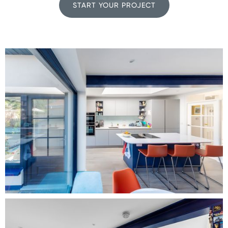
START YOUR PROJECT