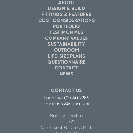
ABOUT
DESIGN & BUILD
FITTINGS & FEATURES
COST CONSIDERATIONS
PORTFOLIO
TESTIMONIALS
COMPANY VALUES
SUSTAINABILITY
OUTROOM
LIFE-SIZE PLANS
QUESTIONNAIRE
CONTACT
NEWS
CONTACT US
Landline:
01 440 2285
Email:
info@nuhaus.ie
Nuhaus Limited
Unit 721
Northwest Business Park