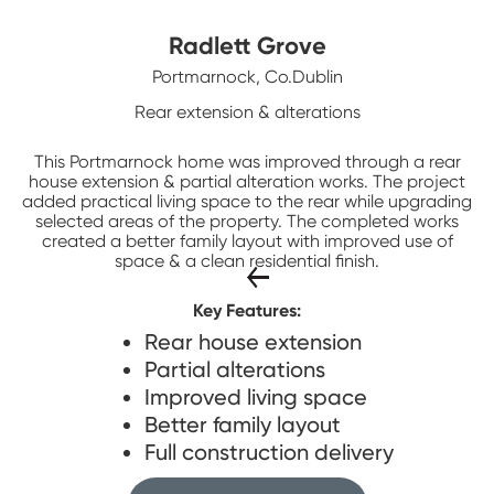
Radlett Grove
Portmarnock, Co.Dublin
Rear extension & alterations
This Portmarnock home was improved through a rear
house extension & partial alteration works. The project
added practical living space to the rear while upgrading
selected areas of the property. The completed works
created a better family layout with improved use of
space & a clean residential finish.
Key Features:
Rear house extension
Partial alterations
Improved living space
Better family layout
Full construction delivery